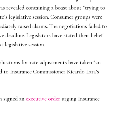
as revealed containing a boast about “trying to
tate’s legislative session. Consumer groups were
iately raised alarms. The negotiations failed to
 deadline. Legislators have stated their belief
 legislative session.
lications for rate adjustments have taken “an
d to Insurance Commissioner Ricardo Lara’s
m signed an
executive order
urging Insurance