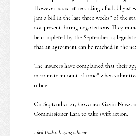
However, a secret recording of a lobbyist w
jam a bill in the last three weeks” of the s
not present during negotiations. They immed
be completed by the September 14 legislative
that an agreement can be reached in the next
The insurers have complained that their app
inordinate amount of time” when submitte
office.
On September 21, Governor Gavin Newso
Commissioner Lara to take swift action.
Filed Under:
buying a home