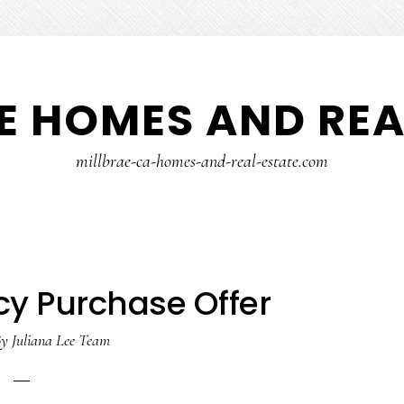
E HOMES AND REA
millbrae-ca-homes-and-real-estate.com
y Purchase Offer
y
Juliana Lee Team