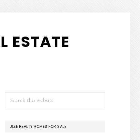
L ESTATE
PRIMARY
Search
this
SIDEBAR
website
JLEE REALTY HOMES FOR SALE