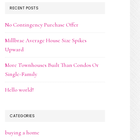
RECENT POSTS
No Contingency Purchase Offer
Millbrae Average House Size Spikes
Upward
More Townhouses Built Than Condos Or
Single-Family
Hello world!
CATEGORIES
buying a home