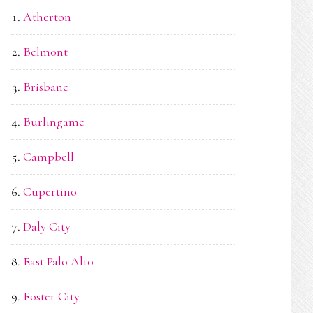
Atherton
Belmont
Brisbane
Burlingame
Campbell
Cupertino
Daly City
East Palo Alto
Foster City