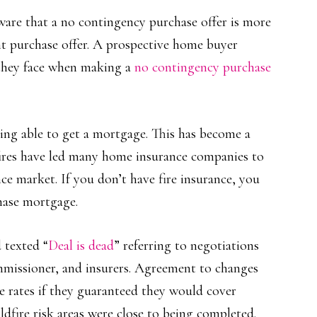
ware that a no contingency purchase offer is more
nt purchase offer. A prospective home buyer
s they face when making a
no contingency purchase
eing able to get a mortgage. This has become a
dfires have led many home insurance companies to
e market. If you don’t have fire insurance, you
hase mortgage.
 texted “
Deal is dead
” referring to negotiations
ommissioner, and insurers. Agreement to changes
e rates if they guaranteed they would cover
ldfire risk areas were close to being completed.