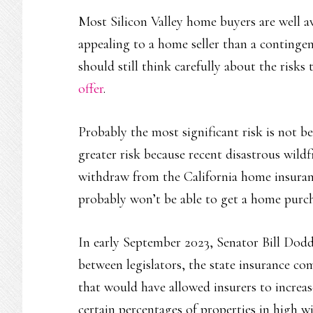
Most Silicon Valley home buyers are well a
appealing to a home seller than a continge
should still think carefully about the risk
offer
.
Probably the most significant risk is not b
greater risk because recent disastrous wil
withdraw from the California home insuranc
probably won’t be able to get a home purc
In early September 2023, Senator Bill Dodd
between legislators, the state insurance c
that would have allowed insurers to increas
certain percentages of properties in high wi