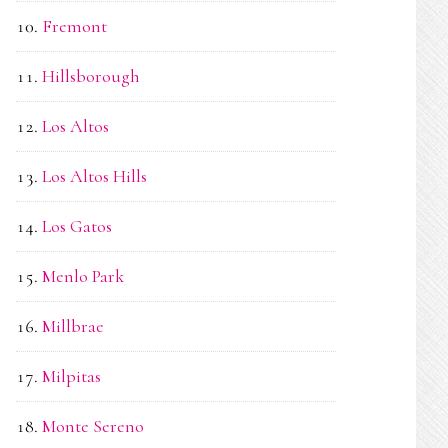
Fremont
Hillsborough
Los Altos
Los Altos Hills
Los Gatos
Menlo Park
Millbrae
Milpitas
Monte Sereno