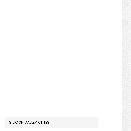
SILICON VALLEY CITIES