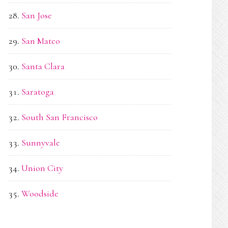
San Jose
San Mateo
Santa Clara
Saratoga
South San Francisco
Sunnyvale
Union City
Woodside