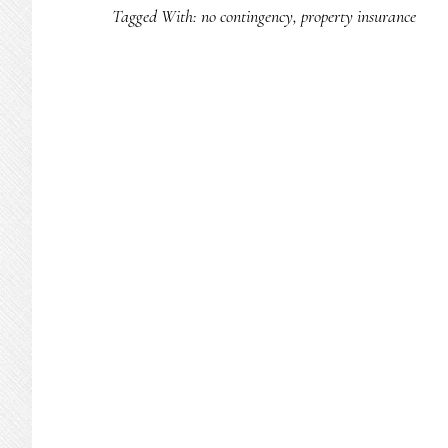
Tagged With:
no contingency
,
property insurance