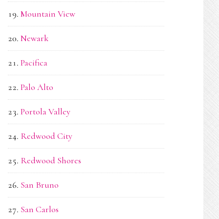
Mountain View
Newark
Pacifica
Palo Alto
Portola Valley
Redwood City
Redwood Shores
San Bruno
San Carlos