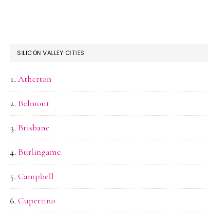
SILICON VALLEY CITIES
Atherton
Belmont
Brisbane
Burlingame
Campbell
Cupertino