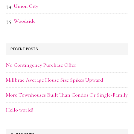
Union City
Woodside
RECENT POSTS
No Contingency Purchase Offer
Millbrae Average House Size Spikes Upward
More Townhouses Built Than Condos Or Single-Family
Hello world!