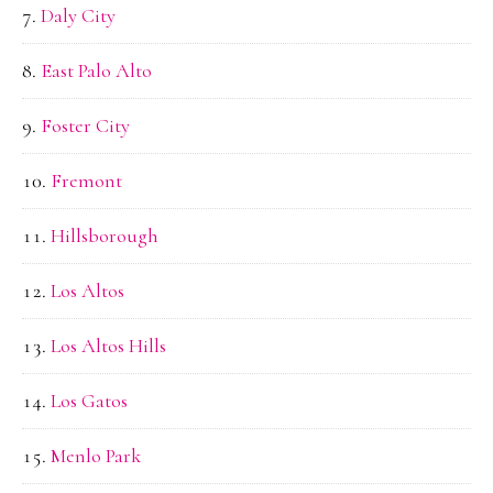
Daly City
East Palo Alto
Foster City
Fremont
Hillsborough
Los Altos
Los Altos Hills
Los Gatos
Menlo Park