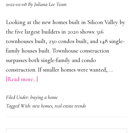
2022-02-08
By
Juliana Lee Team
Looking at the new homes built in Silicon Valley by
the five largest builders in 2020 shows: 316
townhouses built, 230 condos built, and 148 single-
family houses built. Townhouse construction
surpasses both single-family and condo
construction. If smaller homes were wanted, …
about
[Read more...]
More
Filed Under:
buying a home
Townhouses
Tagged With:
new homes
,
real estate trends
Built
Than
Condos
Search