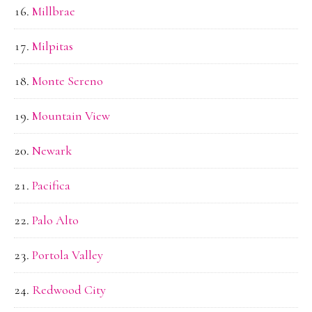
Millbrae
Milpitas
Monte Sereno
Mountain View
Newark
Pacifica
Palo Alto
Portola Valley
Redwood City