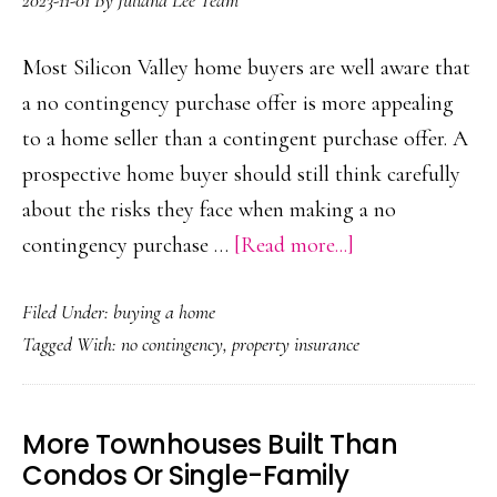
2023-11-01
By
Juliana Lee Team
Most Silicon Valley home buyers are well aware that
a no contingency purchase offer is more appealing
to a home seller than a contingent purchase offer. A
prospective home buyer should still think carefully
about the risks they face when making a no
about
contingency purchase …
[Read more...]
No
Filed Under:
buying a home
Contingency
Tagged With:
no contingency
,
property insurance
Purchase
Offer
More Townhouses Built Than
Condos Or Single-Family