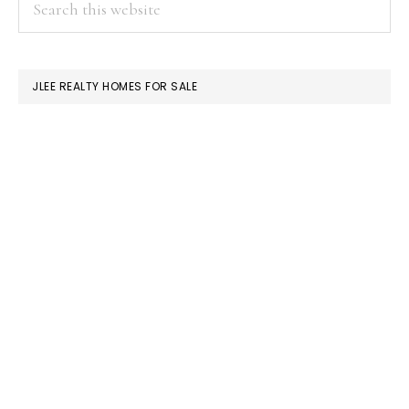
PRIMARY
Or
this
SIDEBAR
Single-
website
Family
JLEE REALTY HOMES FOR SALE