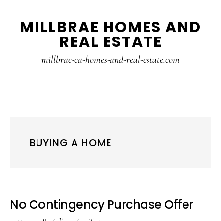
Skip
Skip
MILLBRAE HOMES AND
to
to
REAL ESTATE
main
primary
content
sidebar
millbrae-ca-homes-and-real-estate.com
BUYING A HOME
No Contingency Purchase Offer