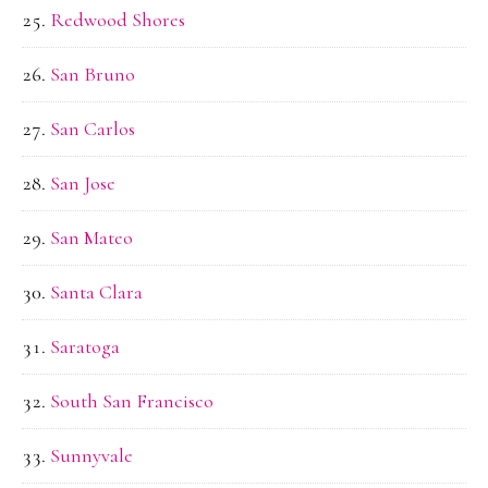
Redwood Shores
San Bruno
San Carlos
San Jose
San Mateo
Santa Clara
Saratoga
South San Francisco
Sunnyvale