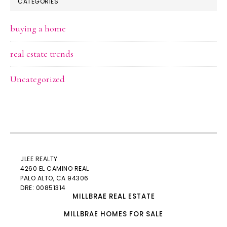
CATEGORIES
buying a home
real estate trends
Uncategorized
JLEE REALTY
4260 EL CAMINO REAL
PALO ALTO
, CA 94306
DRE: 00851314
MILLBRAE REAL ESTATE
MILLBRAE HOMES FOR SALE