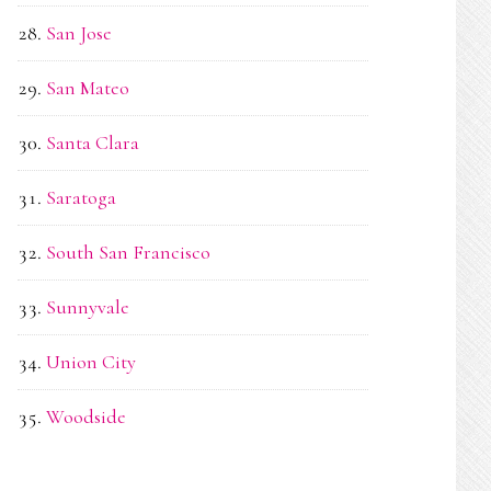
San Jose
San Mateo
Santa Clara
Saratoga
South San Francisco
Sunnyvale
Union City
Woodside