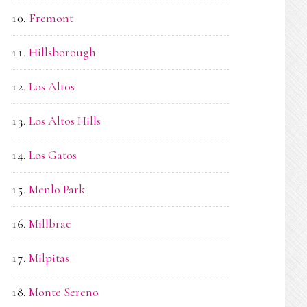
Fremont
Hillsborough
Los Altos
Los Altos Hills
Los Gatos
Menlo Park
Millbrae
Milpitas
Monte Sereno