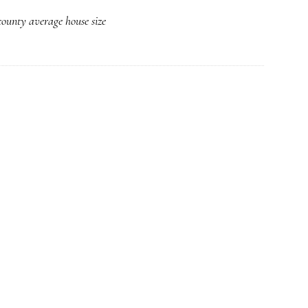
Average
ounty average house size
House
Size
Spikes
Upward