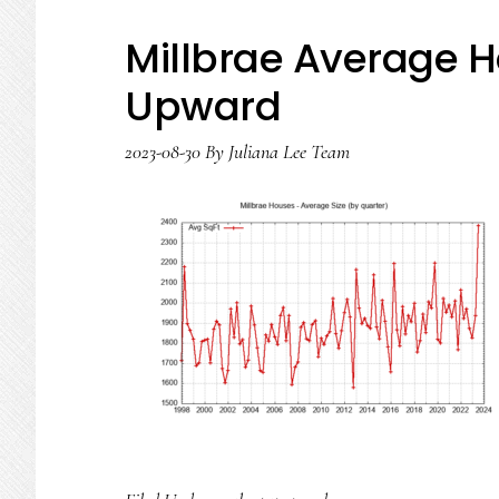
Millbrae Average H
Upward
2023-08-30
By
Juliana Lee Team