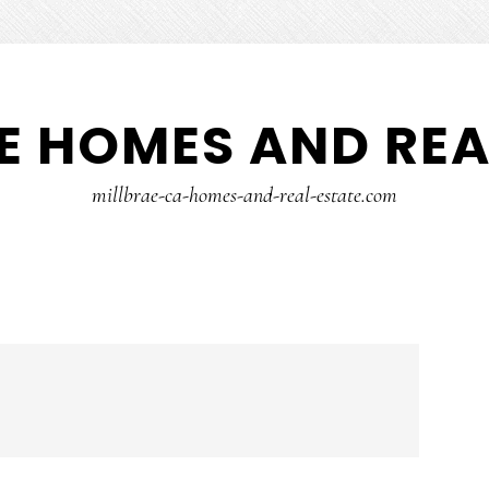
E HOMES AND REA
millbrae-ca-homes-and-real-estate.com