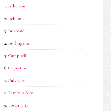
Atherton
Belmont
Brisbane
Burlingame
Campbell
Cupertino
Daly City
East Palo Alto
Foster City