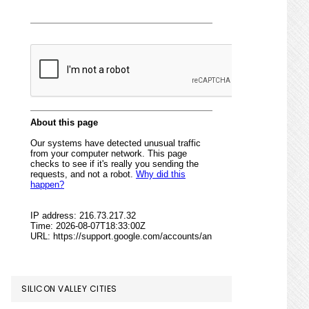
SILICON VALLEY CITIES