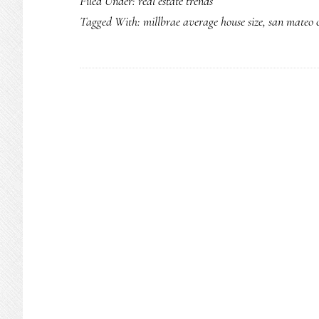
Filed Under:
real estate trends
Tagged With:
millbrae average house size
,
san mateo c