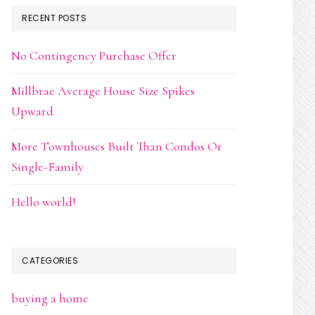
RECENT POSTS
No Contingency Purchase Offer
Millbrae Average House Size Spikes
Upward
More Townhouses Built Than Condos Or
Single-Family
Hello world!
CATEGORIES
buying a home