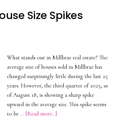
ouse Size Spikes
What stands out in Millbrae real estate? The
average size of houses sold in Millbrae has
changed surprisingly little during the last 25
years. However, the third quarter of 2023, as
of August 18, is showing a sharp spike
upward in the average size. This spike seems
about
to be …
[Read more...]
Millbrae