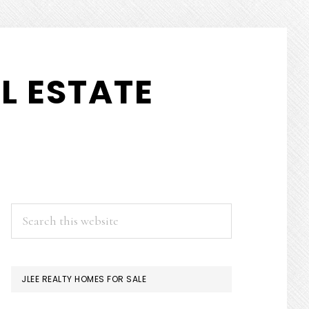
L ESTATE
PRIMARY
Search
this
SIDEBAR
website
JLEE REALTY HOMES FOR SALE