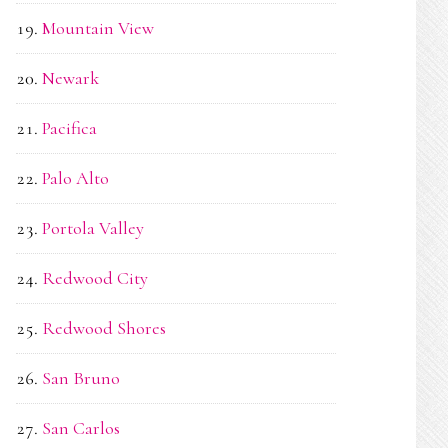
Mountain View
Newark
Pacifica
Palo Alto
Portola Valley
Redwood City
Redwood Shores
San Bruno
San Carlos