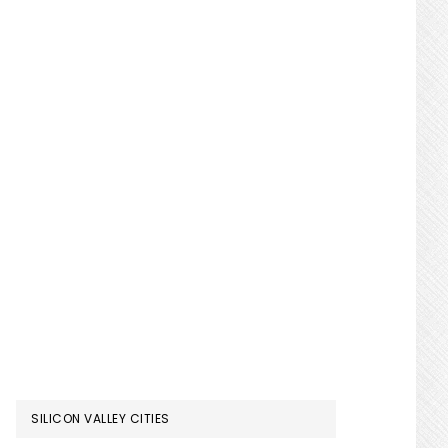
SILICON VALLEY CITIES