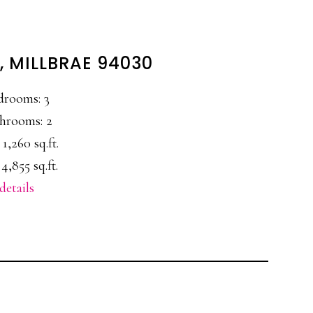
, MILLBRAE 94030
drooms: 3
hrooms: 2
 1,260 sq.ft.
4,855 sq.ft.
details
E