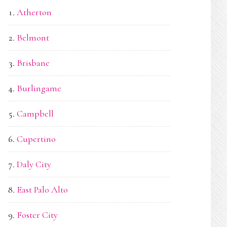
Atherton
Belmont
Brisbane
Burlingame
Campbell
Cupertino
Daly City
East Palo Alto
Foster City