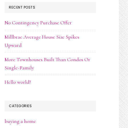
RECENT POSTS
No Contingency Purchase Offer
Millbrae Average House Size Spikes
Upward
More Townhouses Built Than Condos Or
Single-Family
Hello world!
CATEGORIES
buying a home