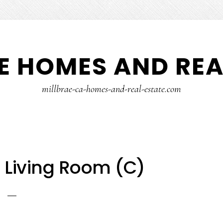
E HOMES AND REA
millbrae-ca-homes-and-real-estate.com
– Living Room (C)