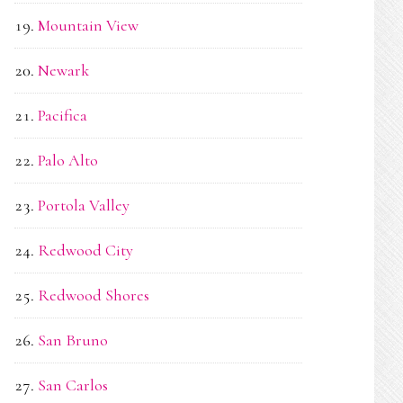
Mountain View
Newark
Pacifica
Palo Alto
Portola Valley
Redwood City
Redwood Shores
San Bruno
San Carlos