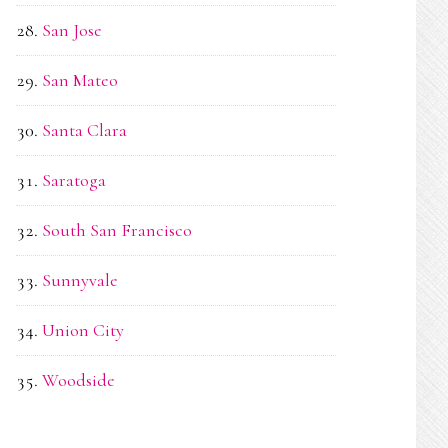
San Jose
San Mateo
Santa Clara
Saratoga
South San Francisco
Sunnyvale
Union City
Woodside