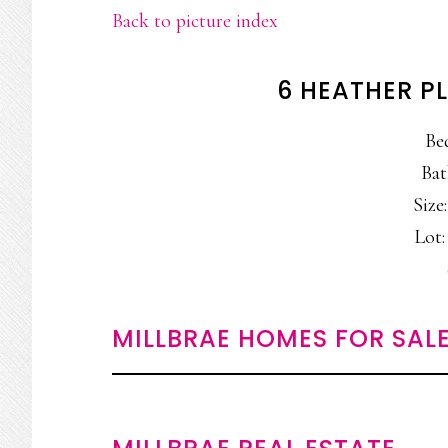
Back to picture index
6 HEATHER PL
Be
Bat
Size:
Lot: 
MILLBRAE HOMES FOR SAL