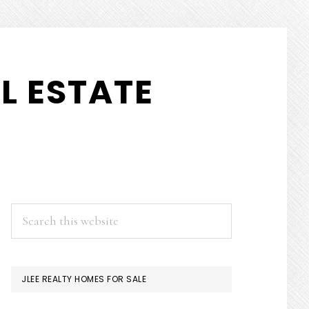
L ESTATE
PRIMARY
Search
this
SIDEBAR
website
JLEE REALTY HOMES FOR SALE