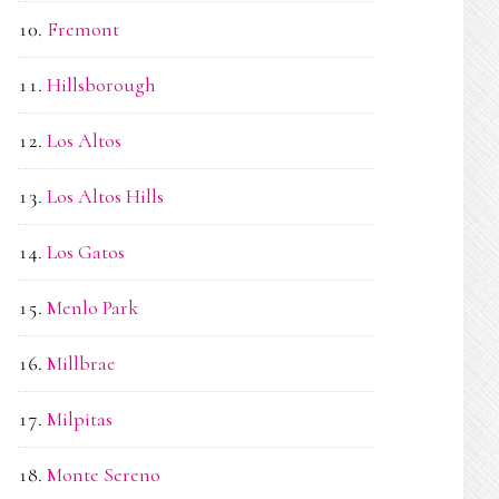
Fremont
Hillsborough
Los Altos
Los Altos Hills
Los Gatos
Menlo Park
Millbrae
Milpitas
Monte Sereno