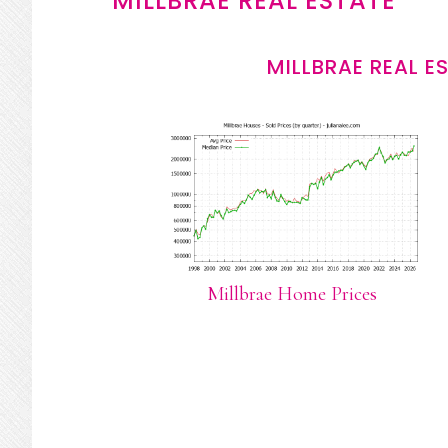
MILLBRAE REAL ESTATE
MILLBRAE REAL E
Millbrae Home Prices