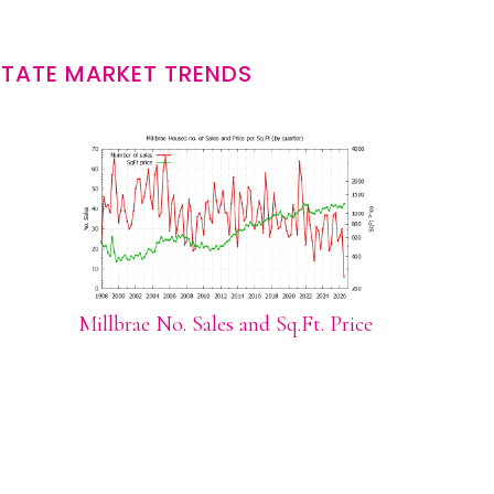
STATE MARKET TRENDS
Millbrae No. Sales and Sq.Ft. Price