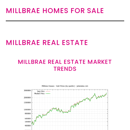
MILLBRAE HOMES FOR SALE
MILLBRAE REAL ESTATE
MILLBRAE REAL ESTATE MARKET
TRENDS