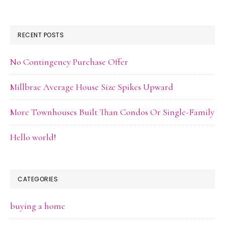
RECENT POSTS
No Contingency Purchase Offer
Millbrae Average House Size Spikes Upward
More Townhouses Built Than Condos Or Single-Family
Hello world!
CATEGORIES
buying a home