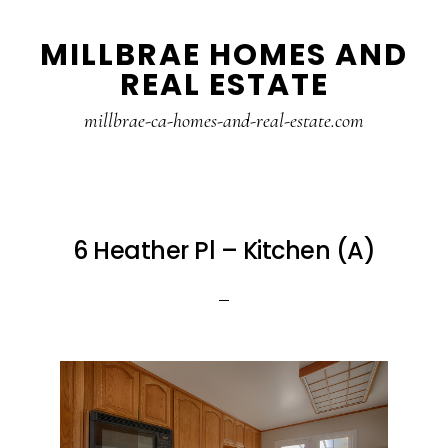
Skip
Skip
MILLBRAE HOMES AND
to
to
REAL ESTATE
main
primary
content
sidebar
millbrae-ca-homes-and-real-estate.com
6 Heather Pl – Kitchen (A)