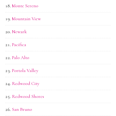
Monte Sereno
Mountain View
Newark
Pacifica
Palo Alto
Portola Valley
Redwood City
Redwood Shores
San Bruno