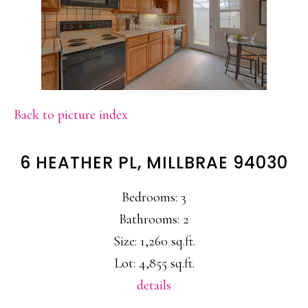
Back to picture index
6 HEATHER PL, MILLBRAE 94030
Bedrooms: 3
Bathrooms: 2
Size: 1,260 sq.ft.
Lot: 4,855 sq.ft.
details