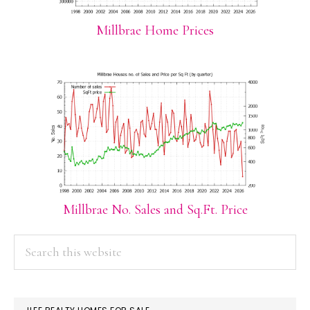
Millbrae Home Prices
Millbrae No. Sales and Sq.Ft. Price
PRIMARY
Search
this
SIDEBAR
website