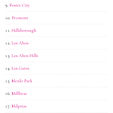
Foster City
Fremont
Hillsborough
Los Altos
Los Altos Hills
Los Gatos
Menlo Park
Millbrae
Milpitas