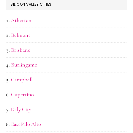
SILICON VALLEY CITIES
Atherton
Belmont
Brisbane
Burlingame
Campbell
Cupertino
Daly City
East Palo Alto