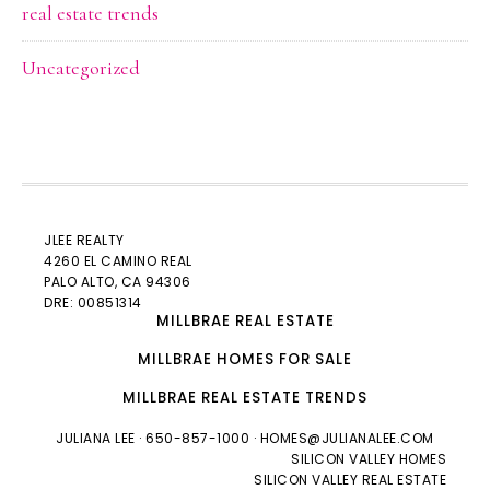
real estate trends
Uncategorized
JLEE REALTY
4260 EL CAMINO REAL
PALO ALTO
, CA 94306
DRE: 00851314
MILLBRAE REAL ESTATE
MILLBRAE HOMES FOR SALE
MILLBRAE REAL ESTATE TRENDS
JULIANA LEE
· 650-857-1000 ·
HOMES@JULIANALEE.COM
SILICON VALLEY HOMES
SILICON VALLEY REAL ESTATE