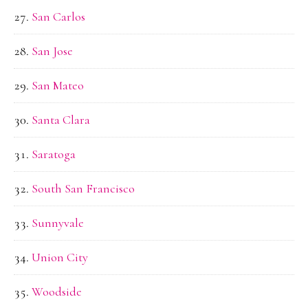
San Carlos
San Jose
San Mateo
Santa Clara
Saratoga
South San Francisco
Sunnyvale
Union City
Woodside