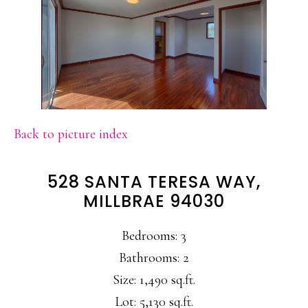
Back to picture index
528 SANTA TERESA WAY,
MILLBRAE 94030
Bedrooms: 3
Bathrooms: 2
Size: 1,490 sq.ft.
Lot: 5,130 sq.ft.