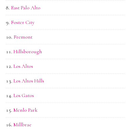
East Palo Alto
Foster City
Fremont
Hillsborough
Los Altos
Los Altos Hills
Los Gatos
Menlo Park
Millbrae