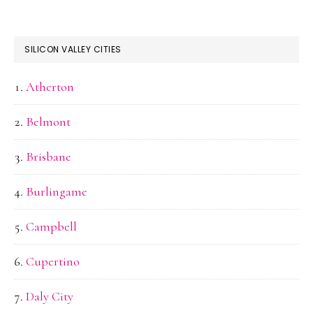
SILICON VALLEY CITIES
Atherton
Belmont
Brisbane
Burlingame
Campbell
Cupertino
Daly City