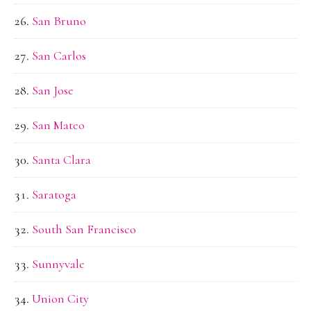
San Bruno
San Carlos
San Jose
San Mateo
Santa Clara
Saratoga
South San Francisco
Sunnyvale
Union City