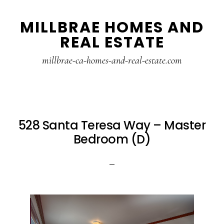
Skip
Skip
MILLBRAE HOMES AND
to
to
REAL ESTATE
main
primary
content
sidebar
millbrae-ca-homes-and-real-estate.com
528 Santa Teresa Way – Master
Bedroom (D)