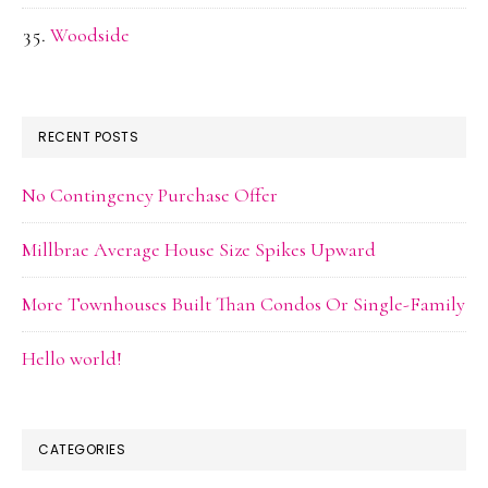
Woodside
RECENT POSTS
No Contingency Purchase Offer
Millbrae Average House Size Spikes Upward
More Townhouses Built Than Condos Or Single-Family
Hello world!
CATEGORIES