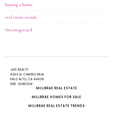
buying a home
real estate trends
Uncategorized
JLEE REALTY
4260 EL CAMINO REAL
PALO ALTO
, CA 94306
DRE: 00851314
MILLBRAE REAL ESTATE
MILLBRAE HOMES FOR SALE
MILLBRAE REAL ESTATE TRENDS