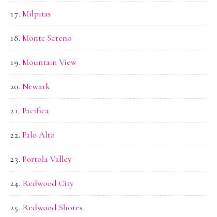
Milpitas
Monte Sereno
Mountain View
Newark
Pacifica
Palo Alto
Portola Valley
Redwood City
Redwood Shores