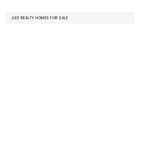
website
JLEE REALTY HOMES FOR SALE