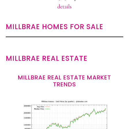
details
MILLBRAE HOMES FOR SALE
MILLBRAE REAL ESTATE
MILLBRAE REAL ESTATE MARKET
TRENDS