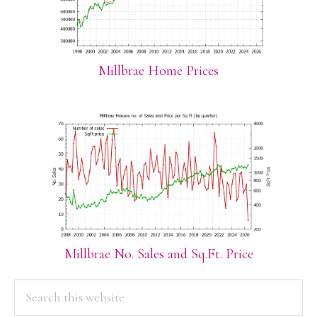
Millbrae Home Prices
Millbrae No. Sales and Sq.Ft. Price
PRIMARY
Search
this
SIDEBAR