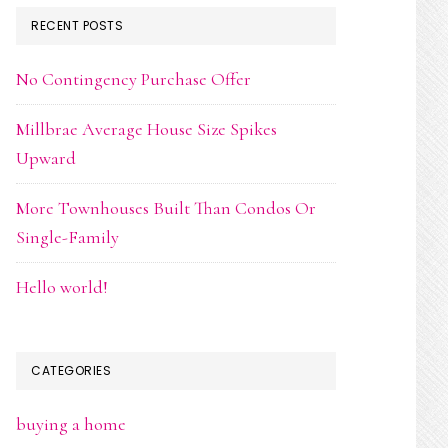
RECENT POSTS
No Contingency Purchase Offer
Millbrae Average House Size Spikes
Upward
More Townhouses Built Than Condos Or
Single-Family
Hello world!
CATEGORIES
buying a home