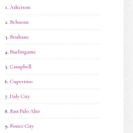
Atherton
Belmont
Brisbane
Burlingame
Campbell
Cupertino
Daly City
East Palo Alto
Foster City