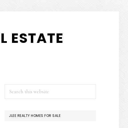
L ESTATE
PRIMARY
Search
this
SIDEBAR
website
JLEE REALTY HOMES FOR SALE