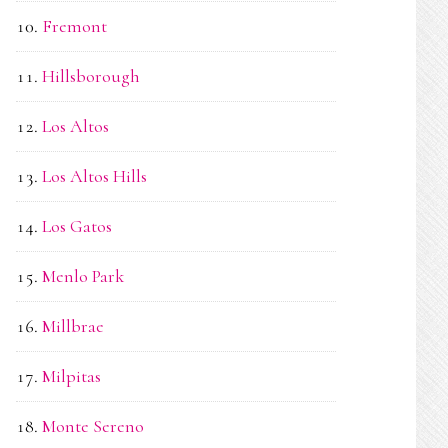
Fremont
Hillsborough
Los Altos
Los Altos Hills
Los Gatos
Menlo Park
Millbrae
Milpitas
Monte Sereno