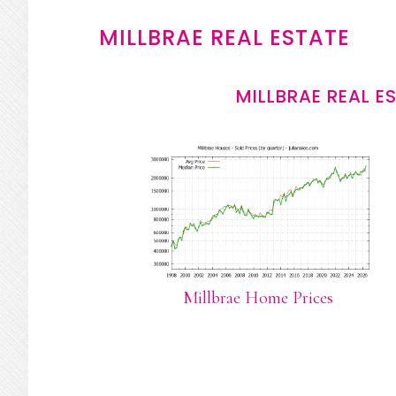
MILLBRAE REAL ESTATE
MILLBRAE REAL E
Millbrae Home Prices