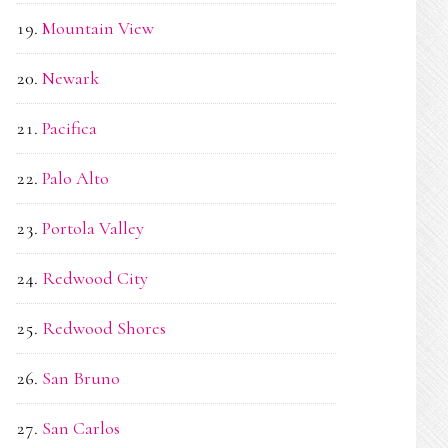
Mountain View
Newark
Pacifica
Palo Alto
Portola Valley
Redwood City
Redwood Shores
San Bruno
San Carlos