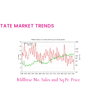
STATE MARKET TRENDS
Millbrae No. Sales and Sq.Ft. Price