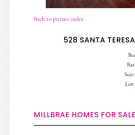
Back to picture index
528 SANTA TERESA
Be
Bat
Size:
Lot:
MILLBRAE HOMES FOR SAL