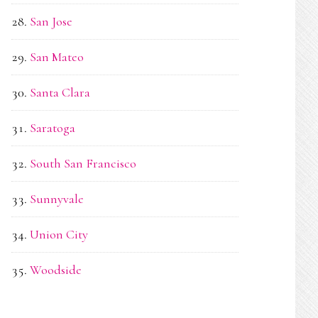
San Jose
San Mateo
Santa Clara
Saratoga
South San Francisco
Sunnyvale
Union City
Woodside