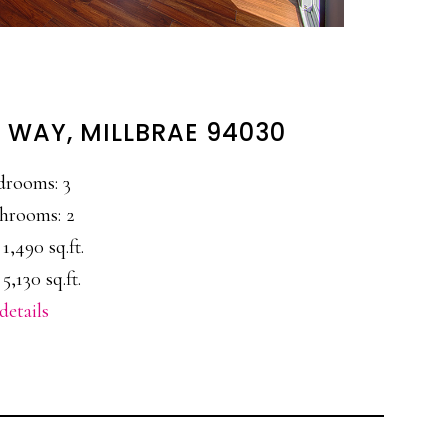
 WAY, MILLBRAE 94030
drooms: 3
hrooms: 2
 1,490 sq.ft.
 5,130 sq.ft.
details
E