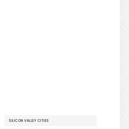
SILICON VALLEY CITIES