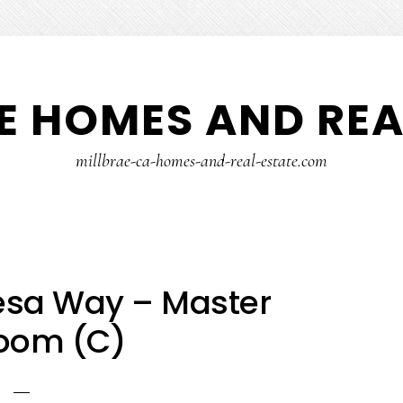
E HOMES AND REA
millbrae-ca-homes-and-real-estate.com
esa Way – Master
oom (C)