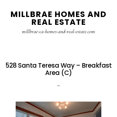
Skip
Skip
MILLBRAE HOMES AND
to
to
REAL ESTATE
main
primary
content
sidebar
millbrae-ca-homes-and-real-estate.com
528 Santa Teresa Way – Breakfast
Area (C)