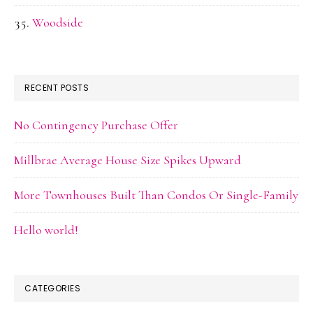
Woodside
RECENT POSTS
No Contingency Purchase Offer
Millbrae Average House Size Spikes Upward
More Townhouses Built Than Condos Or Single-Family
Hello world!
CATEGORIES