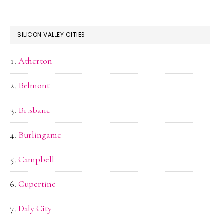
SILICON VALLEY CITIES
Atherton
Belmont
Brisbane
Burlingame
Campbell
Cupertino
Daly City