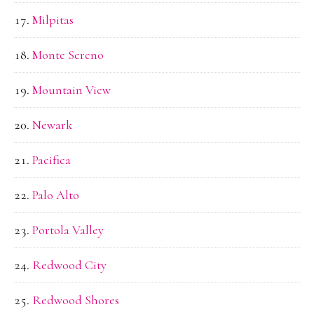
Milpitas
Monte Sereno
Mountain View
Newark
Pacifica
Palo Alto
Portola Valley
Redwood City
Redwood Shores