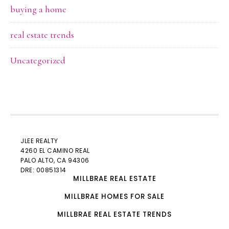
buying a home
real estate trends
Uncategorized
JLEE REALTY
4260 EL CAMINO REAL
PALO ALTO
, CA 94306
DRE: 00851314
MILLBRAE REAL ESTATE
MILLBRAE HOMES FOR SALE
MILLBRAE REAL ESTATE TRENDS