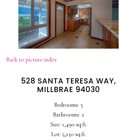
Back to picture index
528 SANTA TERESA WAY,
MILLBRAE 94030
Bedrooms: 3
Bathrooms: 2
Size: 1,490 sq.ft.
Lot: 5,130 sq.ft.