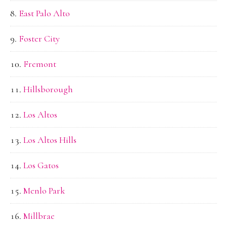
East Palo Alto
Foster City
Fremont
Hillsborough
Los Altos
Los Altos Hills
Los Gatos
Menlo Park
Millbrae