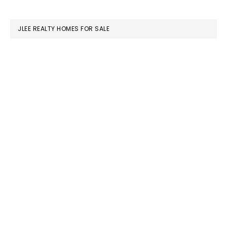
website
JLEE REALTY HOMES FOR SALE