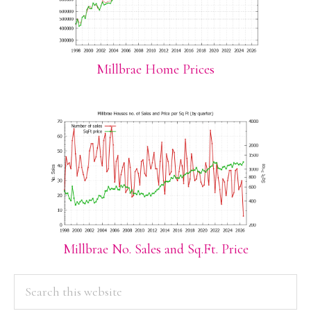
Millbrae Home Prices
Millbrae No. Sales and Sq.Ft. Price
PRIMARY
Search
this
SIDEBAR