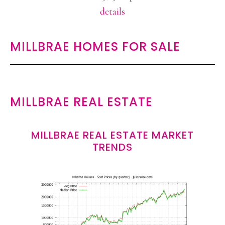
details
MILLBRAE HOMES FOR SALE
MILLBRAE REAL ESTATE
MILLBRAE REAL ESTATE MARKET
TRENDS