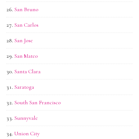
San Bruno
San Carlos
San Jose
San Mateo
Santa Clara
Saratoga
South San Francisco
Sunnyvale
Union City