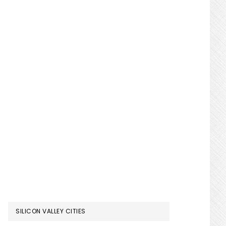
SILICON VALLEY CITIES