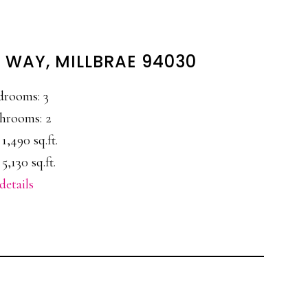
 WAY, MILLBRAE 94030
drooms: 3
hrooms: 2
 1,490 sq.ft.
 5,130 sq.ft.
details
E