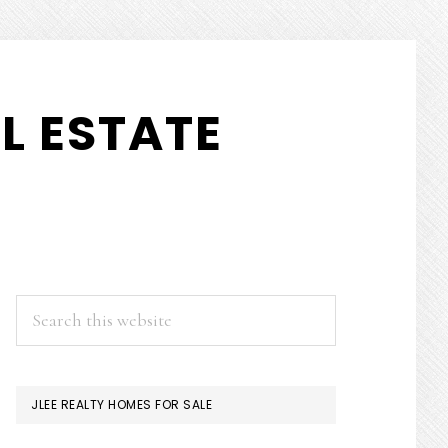
L ESTATE
PRIMARY
Search
this
SIDEBAR
website
JLEE REALTY HOMES FOR SALE