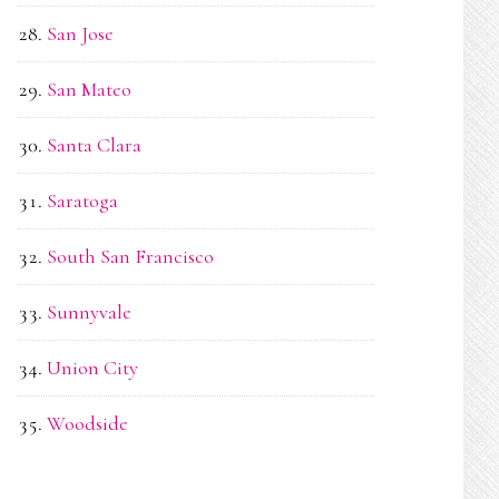
San Jose
San Mateo
Santa Clara
Saratoga
South San Francisco
Sunnyvale
Union City
Woodside