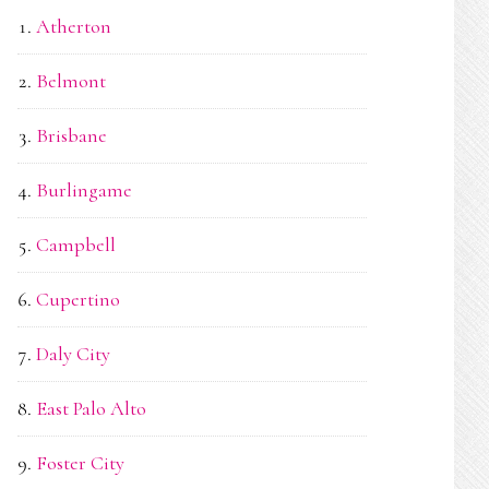
Atherton
Belmont
Brisbane
Burlingame
Campbell
Cupertino
Daly City
East Palo Alto
Foster City