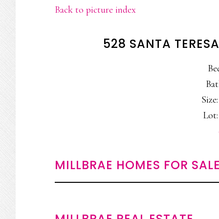
Back to picture index
528 SANTA TERESA
Be
Bat
Size:
Lot:
MILLBRAE HOMES FOR SAL
MILLBRAE REAL ESTATE