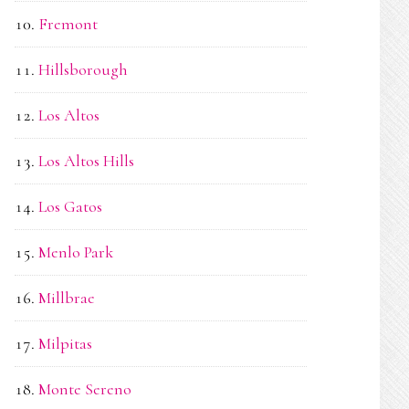
Fremont
Hillsborough
Los Altos
Los Altos Hills
Los Gatos
Menlo Park
Millbrae
Milpitas
Monte Sereno