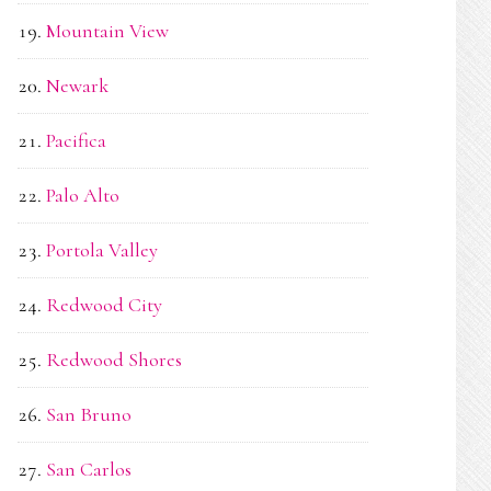
Mountain View
Newark
Pacifica
Palo Alto
Portola Valley
Redwood City
Redwood Shores
San Bruno
San Carlos