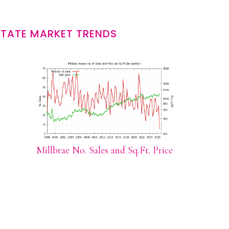
STATE MARKET TRENDS
Millbrae No. Sales and Sq.Ft. Price