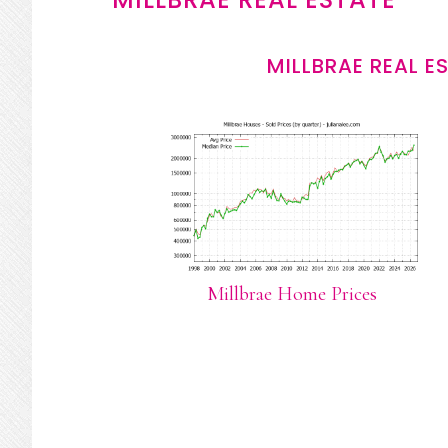
MILLBRAE REAL E
Millbrae Home Prices