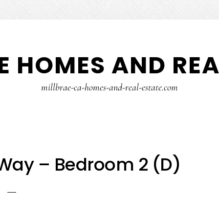
E HOMES AND REA
millbrae-ca-homes-and-real-estate.com
 Way – Bedroom 2 (D)