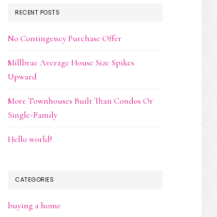
RECENT POSTS
No Contingency Purchase Offer
Millbrae Average House Size Spikes
Upward
More Townhouses Built Than Condos Or
Single-Family
Hello world!
CATEGORIES
buying a home