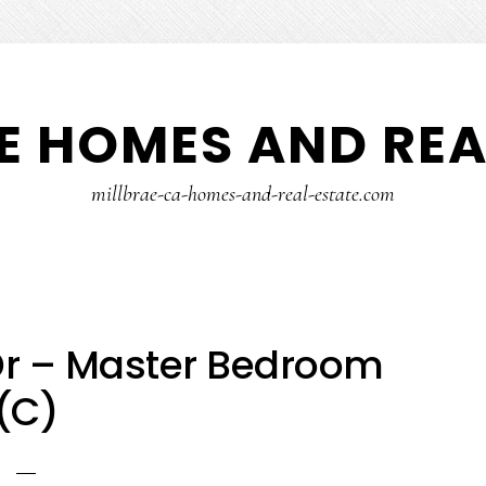
E HOMES AND REA
millbrae-ca-homes-and-real-estate.com
Dr – Master Bedroom
(C)