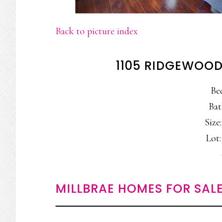
Back to picture index
1105 RIDGEWOOD
Be
Bat
Size:
Lot:
MILLBRAE HOMES FOR SAL