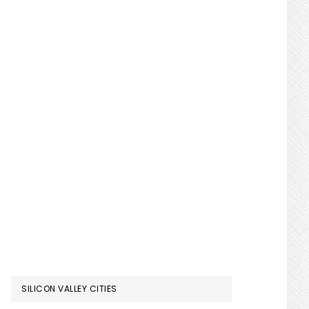
SILICON VALLEY CITIES