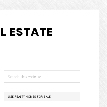
L ESTATE
PRIMARY
Search
this
SIDEBAR
website
JLEE REALTY HOMES FOR SALE