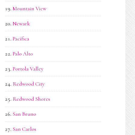
Mountain View
Newark
Pacifica
Palo Alto
Portola Valley
Redwood City
Redwood Shores
San Bruno
San Carlos