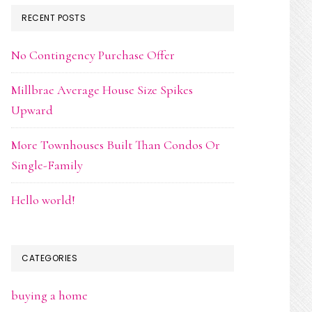
RECENT POSTS
No Contingency Purchase Offer
Millbrae Average House Size Spikes
Upward
More Townhouses Built Than Condos Or
Single-Family
Hello world!
CATEGORIES
buying a home