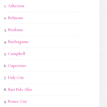
Atherton
Belmont
Brisbane
Burlingame
Campbell
Cupertino
Daly City
East Palo Alto
Foster City