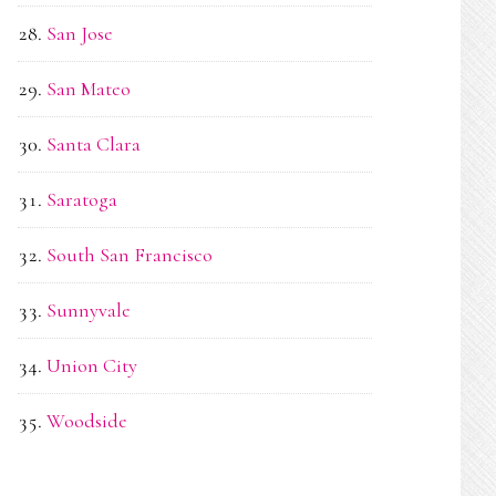
San Jose
San Mateo
Santa Clara
Saratoga
South San Francisco
Sunnyvale
Union City
Woodside