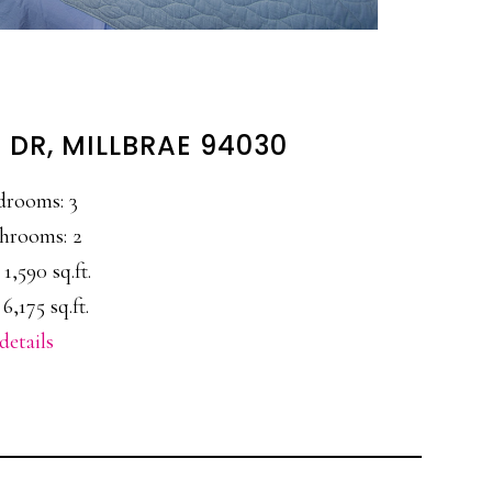
 DR, MILLBRAE 94030
drooms: 3
hrooms: 2
 1,590 sq.ft.
 6,175 sq.ft.
details
E