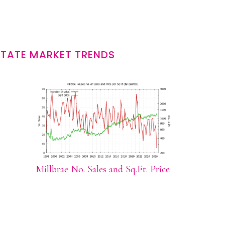
STATE MARKET TRENDS
Millbrae No. Sales and Sq.Ft. Price