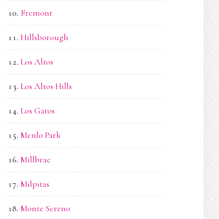
Fremont
Hillsborough
Los Altos
Los Altos Hills
Los Gatos
Menlo Park
Millbrae
Milpitas
Monte Sereno