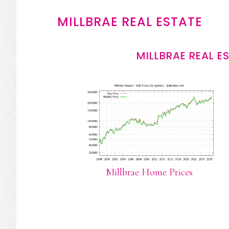
MILLBRAE REAL ESTATE
MILLBRAE REAL E
Millbrae Home Prices