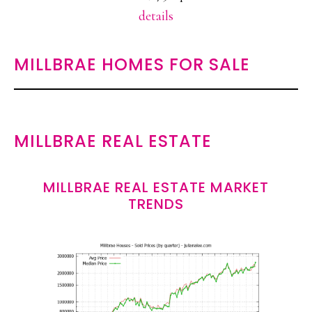
details
MILLBRAE HOMES FOR SALE
MILLBRAE REAL ESTATE
MILLBRAE REAL ESTATE MARKET
TRENDS