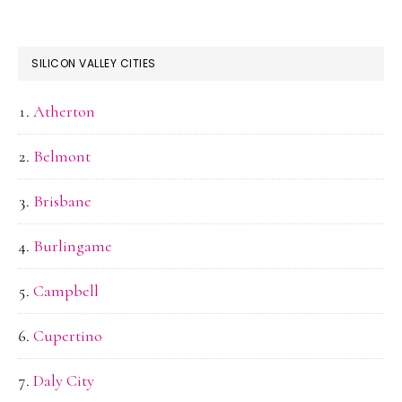
SILICON VALLEY CITIES
Atherton
Belmont
Brisbane
Burlingame
Campbell
Cupertino
Daly City