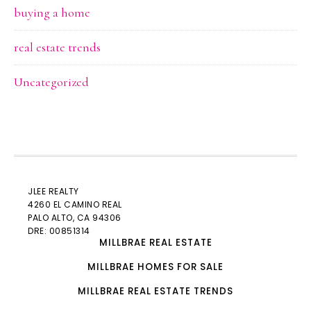
buying a home
real estate trends
Uncategorized
JLEE REALTY
4260 EL CAMINO REAL
PALO ALTO
, CA 94306
DRE: 00851314
MILLBRAE REAL ESTATE
MILLBRAE HOMES FOR SALE
MILLBRAE REAL ESTATE TRENDS