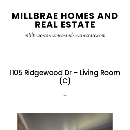
Skip
Skip
MILLBRAE HOMES AND
to
to
REAL ESTATE
main
primary
content
sidebar
millbrae-ca-homes-and-real-estate.com
1105 Ridgewood Dr – Living Room
(C)