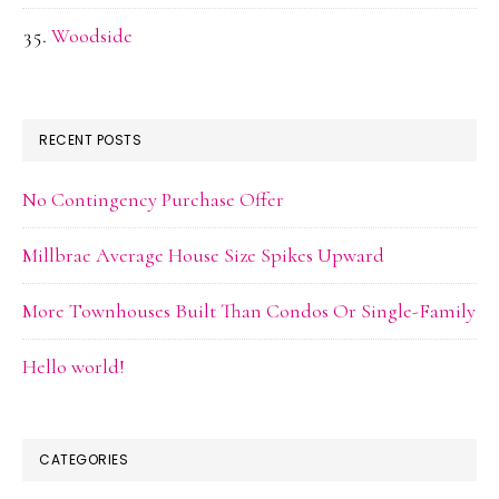
Woodside
RECENT POSTS
No Contingency Purchase Offer
Millbrae Average House Size Spikes Upward
More Townhouses Built Than Condos Or Single-Family
Hello world!
CATEGORIES