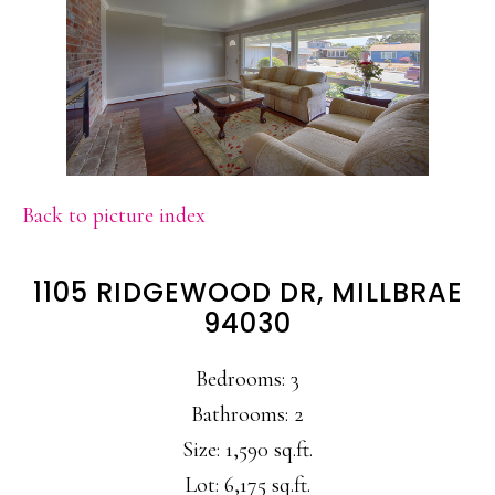
Back to picture index
1105 RIDGEWOOD DR, MILLBRAE
94030
Bedrooms: 3
Bathrooms: 2
Size: 1,590 sq.ft.
Lot: 6,175 sq.ft.