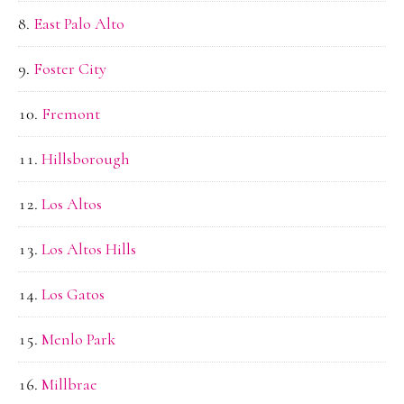
East Palo Alto
Foster City
Fremont
Hillsborough
Los Altos
Los Altos Hills
Los Gatos
Menlo Park
Millbrae