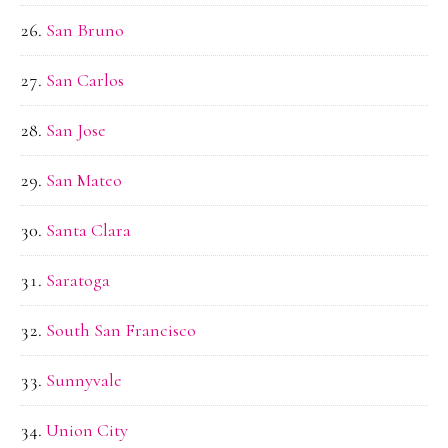
San Bruno
San Carlos
San Jose
San Mateo
Santa Clara
Saratoga
South San Francisco
Sunnyvale
Union City