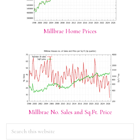
Millbrae Home Prices
Millbrae No. Sales and Sq.Ft. Price
PRIMARY
Search
this
SIDEBAR