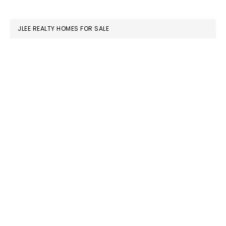
website
JLEE REALTY HOMES FOR SALE