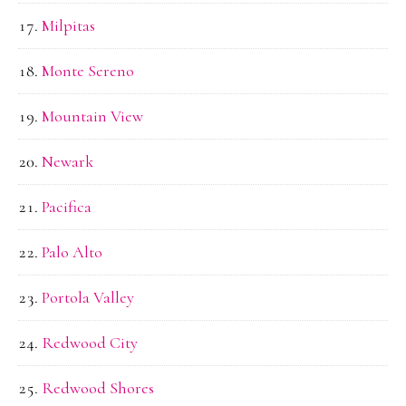
Milpitas
Monte Sereno
Mountain View
Newark
Pacifica
Palo Alto
Portola Valley
Redwood City
Redwood Shores