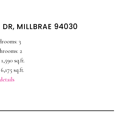
 DR, MILLBRAE 94030
drooms: 3
hrooms: 2
 1,590 sq.ft.
 6,175 sq.ft.
details
E