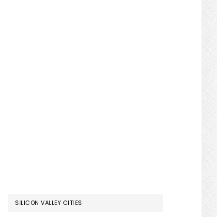
SILICON VALLEY CITIES