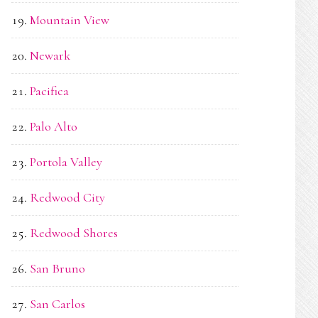
Mountain View
Newark
Pacifica
Palo Alto
Portola Valley
Redwood City
Redwood Shores
San Bruno
San Carlos