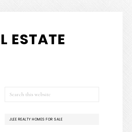
L ESTATE
PRIMARY
Search
this
SIDEBAR
website
JLEE REALTY HOMES FOR SALE