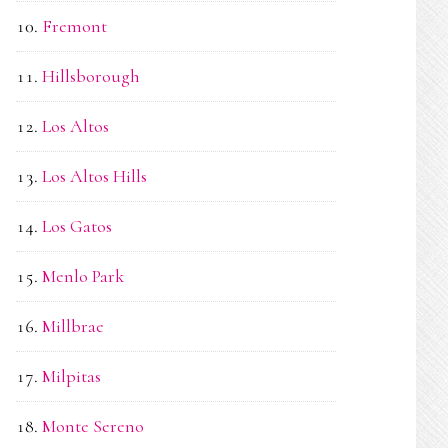
Fremont
Hillsborough
Los Altos
Los Altos Hills
Los Gatos
Menlo Park
Millbrae
Milpitas
Monte Sereno