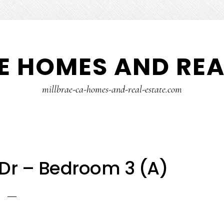
E HOMES AND REA
millbrae-ca-homes-and-real-estate.com
Dr – Bedroom 3 (A)