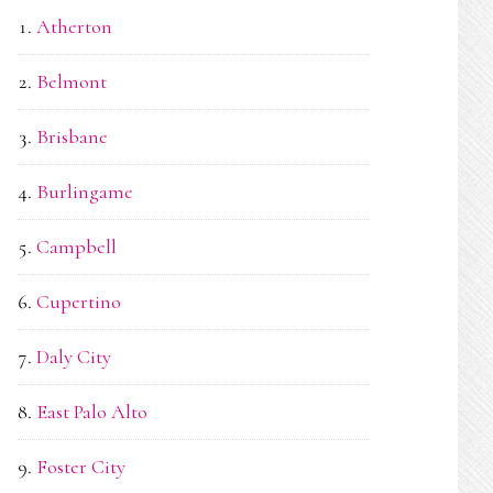
Atherton
Belmont
Brisbane
Burlingame
Campbell
Cupertino
Daly City
East Palo Alto
Foster City