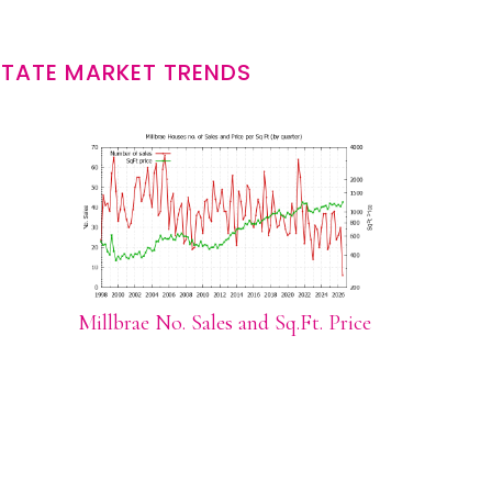
STATE MARKET TRENDS
Millbrae No. Sales and Sq.Ft. Price