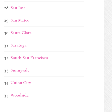
San Jose
San Mateo
Santa Clara
Saratoga
South San Francisco
Sunnyvale
Union City
Woodside