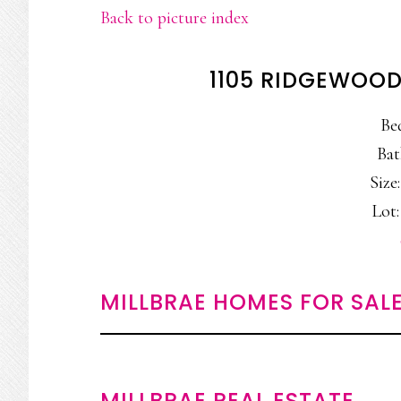
Back to picture index
1105 RIDGEWOOD
Be
Bat
Size:
Lot:
MILLBRAE HOMES FOR SAL
MILLBRAE REAL ESTATE