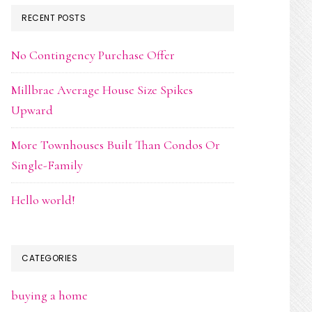
RECENT POSTS
No Contingency Purchase Offer
Millbrae Average House Size Spikes
Upward
More Townhouses Built Than Condos Or
Single-Family
Hello world!
CATEGORIES
buying a home