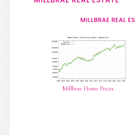
MILLBRAE REAL E
Millbrae Home Prices